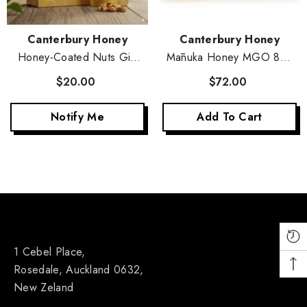
Vendor:
Vendor:
Canterbury Honey
Canterbury Honey
Honey-Coated Nuts Gift
Mānuka Honey MGO 83+
Set - 5-Pack
4-Pack Set
$20.00
$72.00
Notify Me
Add To Cart
1 Cebel Place,
Rosedale, Auckland 0632,
New Zeland