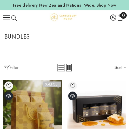
SKIP TO CONTENT
Free delivery New Zealand National Wide.
Shop Now
0
0
ite
BUNDLES
Filter
Sort
Sold Out