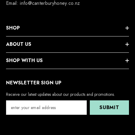
Email: info@canterburyhoney.co.nz
SHOP
ABOUT US
SHOP WITH US
NEWSLETTER SIGN UP
Receive our latest updates about our products and promotions.
SUBMIT