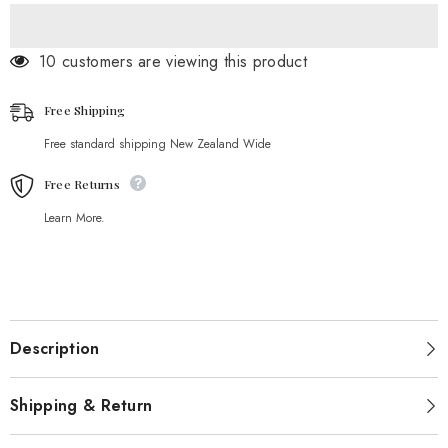
18 customers are viewing this product
Free Shipping
Free standard shipping New Zealand Wide
Free Returns
Learn More.
Description
Shipping & Return