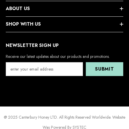
ABOUT US
SHOP WITH US
NEWSLETTER SIGN UP
Receive our latest updates about our products and promotions.
SUBMIT
@ 2025 Canterbury Honey LTD. All Rights Reserved Worldwide. Website
Was Powered By SYSTEC