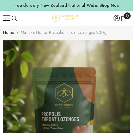
SKIP TO CONTENT
Free delivery New Zealand National Wide.
Shop Now
0
0
ite
Home
Manuka Honey Propolis Throat Lozenges 200g