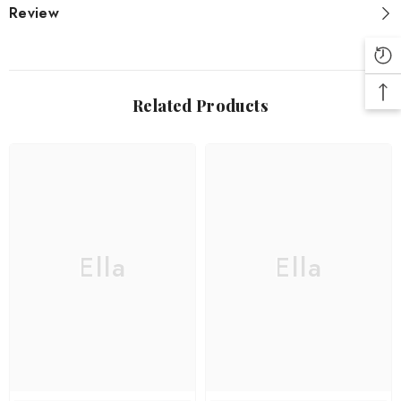
Review
Related Products
Ella
Ella