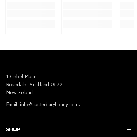
1 Cebel Place,
Rosedale, Auckland 0632,
New Zeland
Email: info@canterburyhoney.co.nz
SHOP