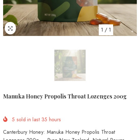
1
/
1
Manuka Honey Propolis Throat Lozenges 200g
5
sold in last
35
hours
Canterbury Honey: Manuka Honey Propolis Throat