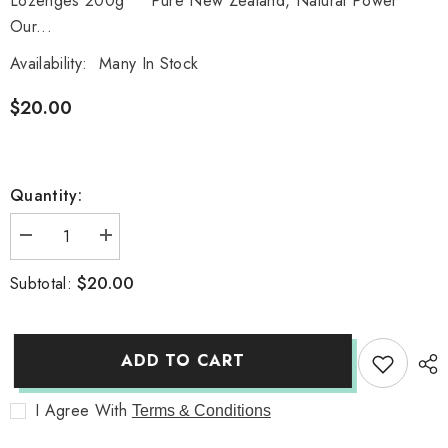
Lozenges 200g Pure New Zealand, Natural Power
Our...
Availability:
Many In Stock
$20.00
Quantity:
Decrease
Increase
quantity
quantity
for
for
$20.00
Subtotal:
Manuka
Manuka
Honey
Honey
Propolis
Propolis
Throat
Throat
Lozenges
Lozenges
ADD TO CART
200g
200g
I Agree With
Terms & Conditions