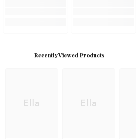
Recently Viewed Products
Ella
Ella